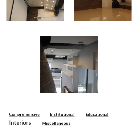
Comprehensive
Institutional
Educational
Interiors
Miscellaneous