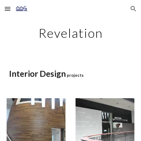
Skip to main content
Skip to navigation
Revelation
Interior Design
projects