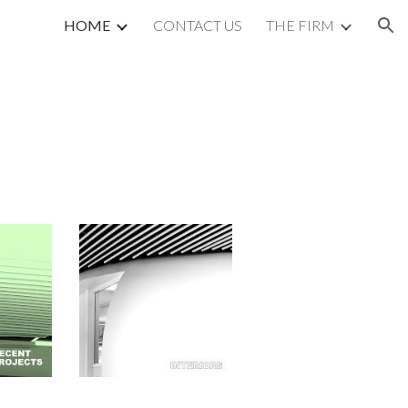
HOME
CONTACT US
THE FIRM
ion