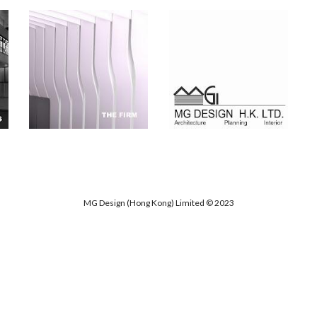
MG Design (Hong Kong) Limited © 202
3