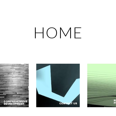
ip to main content
Skip to navigat
HOME