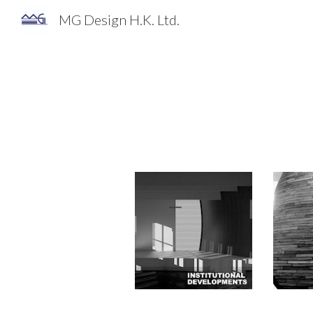
MG Design H.K. Ltd.
Sk